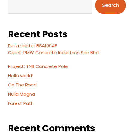
Search
Recent Posts
Putzmeister BSA1004E
Client: PMW Concrete Industries Sdn Bhd
Project: TNB Concrete Pole
Hello world!
On The Road
Nulla Magna
Forest Path
Recent Comments