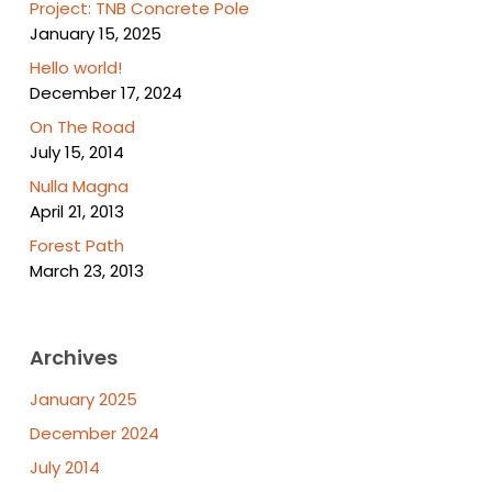
Project: TNB Concrete Pole
January 15, 2025
Hello world!
December 17, 2024
On The Road
July 15, 2014
Nulla Magna
April 21, 2013
Forest Path
March 23, 2013
Archives
January 2025
December 2024
July 2014