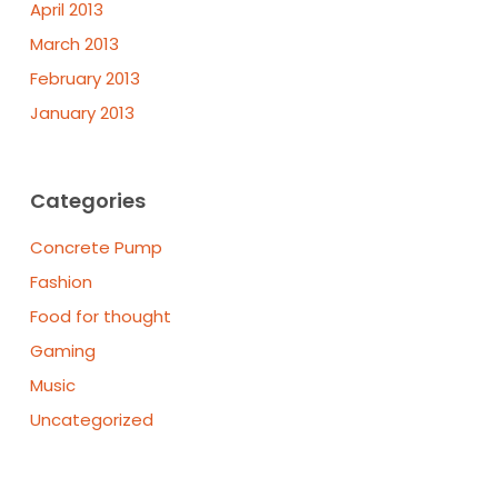
April 2013
March 2013
February 2013
January 2013
Categories
Concrete Pump
Fashion
Food for thought
Gaming
Music
Uncategorized