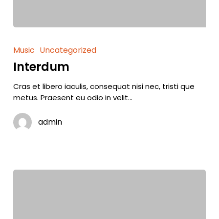
Music
Uncategorized
Interdum
Cras et libero iaculis, consequat nisi nec, tristi que
metus. Praesent eu odio in velit…
admin