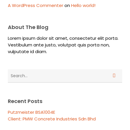
A WordPress Commenter
on
Hello world!
About The Blog
Lorem ipsum dolor sit amet, consectetur elit porta.
Vestibulum ante justo, volutpat quis porta non,
vulputate id diam.
Recent Posts
Putzmeister BSA1004E
Client: PMW Concrete Industries Sdn Bhd