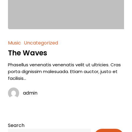
Music
Uncategorized
The Waves
Phasellus venenatis venenatis velit ut ultricies. Cras
porta dignissim malesuada. Etiam auctor, justo et
facilisis…
admin
Search