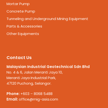
Mortar Pump
Concrete Pump
Tunneling and Underground Mining Equipment
Parts & Accessories
Other Equipments
Contact Us
Malaysian Industrial Geotechnical Sdn Bhd
No. 4 & 6, Jalan Meranti Jaya 10,
Meranti Jaya Industrial Park,
47120 Puchong, Selangor.
Phone:
+603 – 8068 5488
Email:
office@mig-asia.com