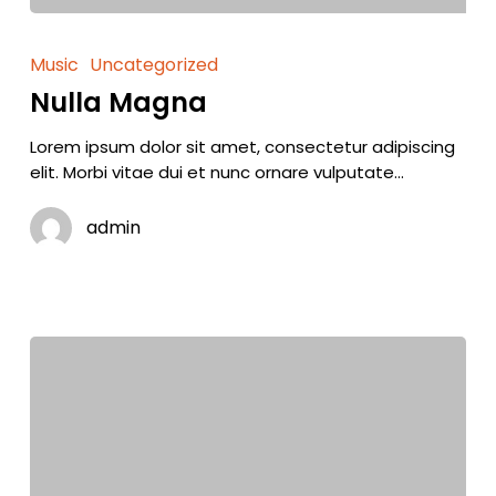
Music
Uncategorized
Nulla Magna
Lorem ipsum dolor sit amet, consectetur adipiscing
elit. Morbi vitae dui et nunc ornare vulputate…
admin