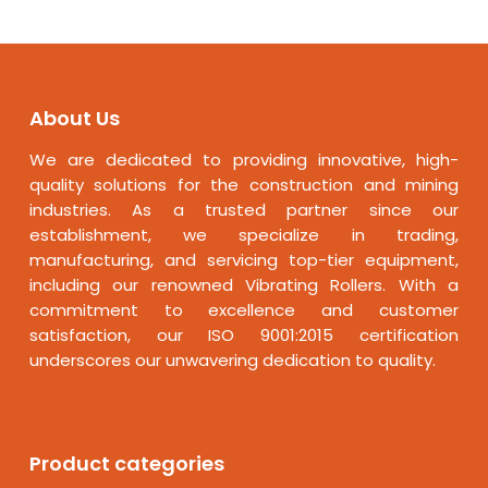
About Us
We are dedicated to providing innovative, high-
quality solutions for the construction and mining
industries. As a trusted partner since our
establishment, we specialize in trading,
manufacturing, and servicing top-tier equipment,
including our renowned Vibrating Rollers. With a
commitment to excellence and customer
satisfaction, our ISO 9001:2015 certification
underscores our unwavering dedication to quality.
Product categories