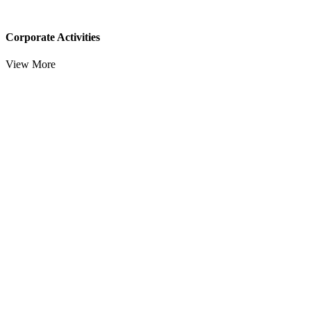
Corporate Activities
View More