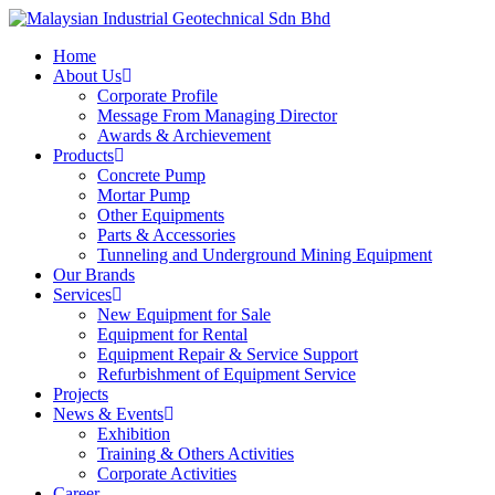
Skip
to
Menu
Home
main
About Us
content
Corporate Profile
Message From Managing Director
Awards & Archievement
Products
Concrete Pump
Mortar Pump
Other Equipments
Parts & Accessories
Tunneling and Underground Mining Equipment
Our Brands
Services
New Equipment for Sale
Equipment for Rental
Equipment Repair & Service Support
Refurbishment of Equipment Service
Projects
News & Events
Exhibition
Training & Others Activities
Corporate Activities
Career