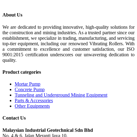
About Us
We are dedicated to providing innovative, high-quality solutions for
the construction and mining industries. As a trusted partner since our
establishment, we specialize in trading, manufacturing, and servicing
top-tier equipment, including our renowned Vibrating Rollers. With
a commitment to excellence and customer satisfaction, our ISO
9001:2015 certification underscores our unwavering dedication to
quality.
Product categories
Mortar Pump
Concrete Pump
Tunneling and Underground Mining Equipment
Parts & Accessories
Other Equipments
Contact Us
Malaysian Industrial Geotechnical Sdn Bhd
No. 4 & 6, Jalan Meranti Jaya 10,