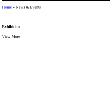
Home
»
News & Events
Exhibition
View More