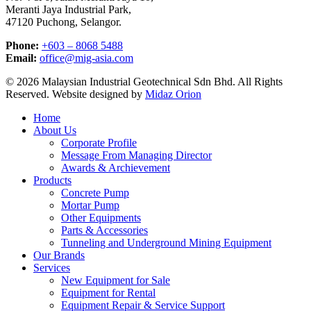
Meranti Jaya Industrial Park,
47120 Puchong, Selangor.
Phone:
+603 – 8068 5488
Email:
office@mig-asia.com
© 2026 Malaysian Industrial Geotechnical Sdn Bhd. All Rights
Reserved. Website designed by
Midaz Orion
Close
Home
Menu
About Us
Corporate Profile
Message From Managing Director
Awards & Archievement
Products
Concrete Pump
Mortar Pump
Other Equipments
Parts & Accessories
Tunneling and Underground Mining Equipment
Our Brands
Services
New Equipment for Sale
Equipment for Rental
Equipment Repair & Service Support