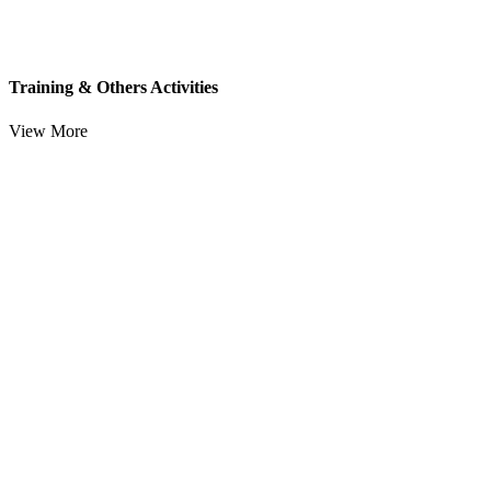
Training & Others Activities
View More