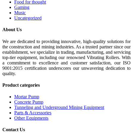
Food for thought
Gaming
Music
Uncategorized
About Us
We are dedicated to providing innovative, high-quality solutions for
the construction and mining industries. As a trusted partner since our
establishment, we specialize in trading, manufacturing, and servicing
top-tier equipment, including our renowned Vibrating Rollers. With
a commitment to excellence and customer satisfaction, our ISO
9001:2015 certification underscores our unwavering dedication to
quality.
Product categories
Mortar Pump
Concrete Pump
Tunneling and Underground Mining Equipment
Parts & Accessories
Other Equipments
Contact Us