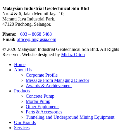
Malaysian Industrial Geotechnical Sdn Bhd
No. 4 & 6, Jalan Meranti Jaya 10,
Meranti Jaya Industrial Park,
47120 Puchong, Selangor.
Phone:
+603 – 8068 5488
Email:
office@mig-asia.com
© 2026 Malaysian Industrial Geotechnical Sdn Bhd. All Rights
Reserved. Website designed by
Midaz Orion
Close
Home
Menu
About Us
Corporate Profile
Message From Managing Director
Awards & Archievement
Products
Concrete Pump
Mortar Pump
Other Equipments
Parts & Accessories
Tunneling and Underground Mining Equipment
Our Brands
Services