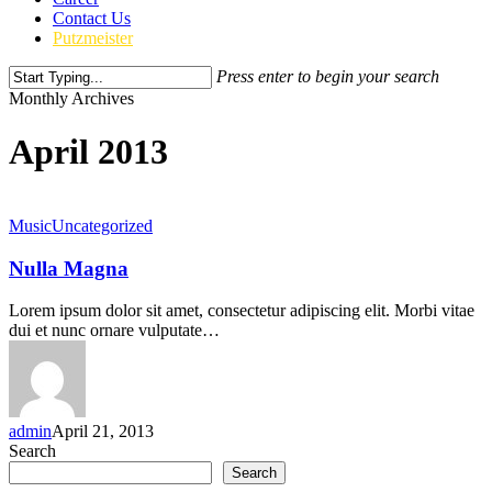
Contact Us
Putzmeister
Press enter to begin your search
Close
Monthly Archives
Search
April 2013
Music
Uncategorized
Nulla Magna
Lorem ipsum dolor sit amet, consectetur adipiscing elit. Morbi vitae
dui et nunc ornare vulputate…
admin
April 21, 2013
Search
Search