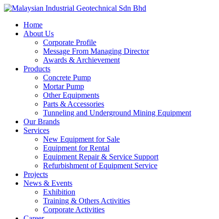
Skip
to
Menu
Home
main
About Us
content
Corporate Profile
Message From Managing Director
Awards & Archievement
Products
Concrete Pump
Mortar Pump
Other Equipments
Parts & Accessories
Tunneling and Underground Mining Equipment
Our Brands
Services
New Equipment for Sale
Equipment for Rental
Equipment Repair & Service Support
Refurbishment of Equipment Service
Projects
News & Events
Exhibition
Training & Others Activities
Corporate Activities
Career