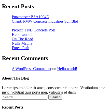
Recent Posts
Putzmeister BSA1004E
Client: PMW Concrete Industries Sdn Bhd
Project: TNB Concrete Pole
Hello world!
On The Road
Nulla Magna
Forest Path
Recent Comments
A WordPress Commenter
on
Hello world!
About The Blog
Lorem ipsum dolor sit amet, consectetur elit porta. Vestibulum ante
justo, volutpat quis porta non, vulputate id diam.
Search
Recent Posts