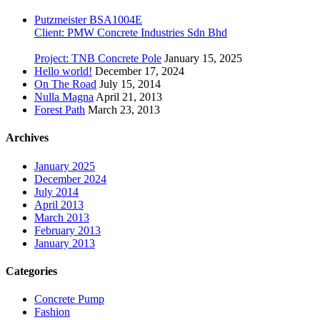
Putzmeister BSA1004E
Client: PMW Concrete Industries Sdn Bhd
Project: TNB Concrete Pole
January 15, 2025
Hello world!
December 17, 2024
On The Road
July 15, 2014
Nulla Magna
April 21, 2013
Forest Path
March 23, 2013
Archives
January 2025
December 2024
July 2014
April 2013
March 2013
February 2013
January 2013
Categories
Concrete Pump
Fashion