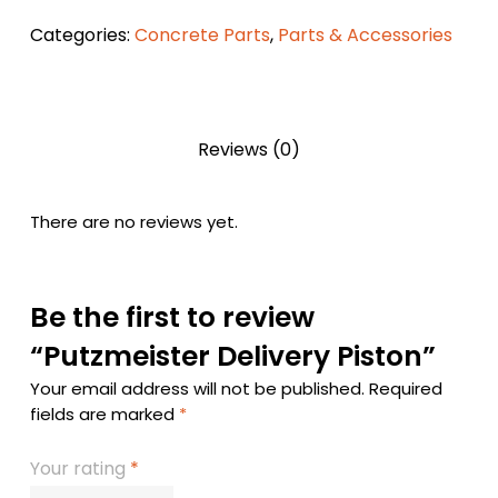
Categories:
Concrete Parts
,
Parts & Accessories
Reviews (0)
There are no reviews yet.
Be the first to review
“Putzmeister Delivery Piston”
Your email address will not be published.
Required
fields are marked
*
Your rating
*