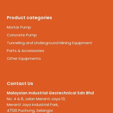
Product categories
Mortar Pump
Concrete Pump
Tunneling and Underground Mining Equipment
Parts & Accessories
Other Equipments
Contact Us
Malaysian Industrial Geotechnical Sdn Bhd
No. 4 & 6, Jalan Meranti Jaya 10,
Meranti Jaya Industrial Park,
47120 Puchong, Selangor.