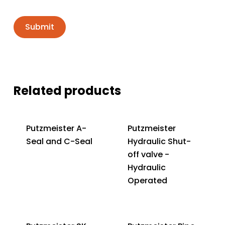
Related products
Putzmeister A-
Putzmeister
Seal and C-Seal
Hydraulic Shut-
off valve -
Hydraulic
Operated