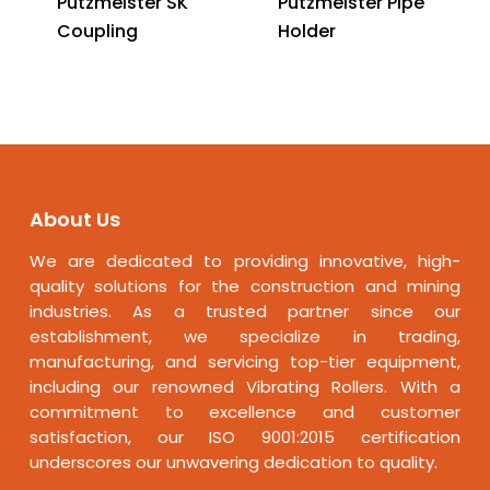
Putzmeister SK
Putzmeister Pipe
Coupling
Holder
About Us
We are dedicated to providing innovative, high-
quality solutions for the construction and mining
industries. As a trusted partner since our
establishment, we specialize in trading,
manufacturing, and servicing top-tier equipment,
including our renowned Vibrating Rollers. With a
commitment to excellence and customer
satisfaction, our ISO 9001:2015 certification
underscores our unwavering dedication to quality.