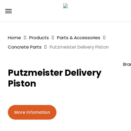
Skip
Menu
to
main
content
Home
Products
Parts & Accessories
Concrete Parts
Putzmeister Delivery Piston
Bra
Putzmeister Delivery
Piston
More Infomation