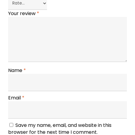
Your review
*
Name
*
Email
*
Save my name, email, and website in this
browser for the next time I comment.