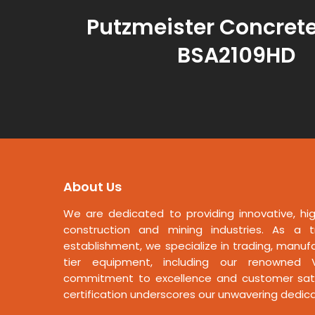
Putzmeister Concret
BSA2109HD
About Us
We are dedicated to providing innovative, hig
construction and mining industries. As a t
establishment, we specialize in trading, manufa
tier equipment, including our renowned V
commitment to excellence and customer satis
certification underscores our unwavering dedicat