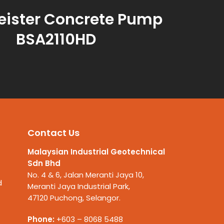
eister Concrete Pump
BSA2110HD
Contact Us
Malaysian Industrial Geotechnical
Sdn Bhd
No. 4 & 6, Jalan Meranti Jaya 10,
d
Meranti Jaya Industrial Park,
47120 Puchong, Selangor.
Phone:
+603 – 8068 5488