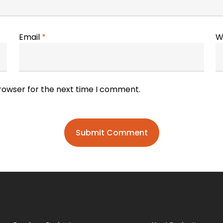
Email
*
W
browser for the next time I comment.