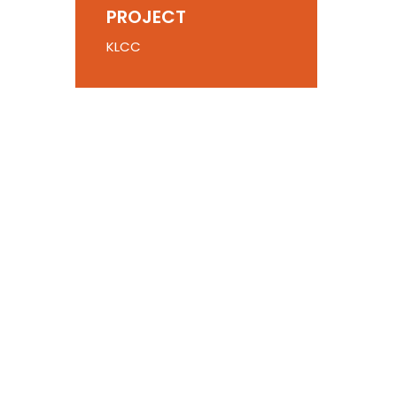
PROJECT
KLCC