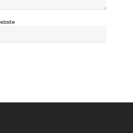
ebsite