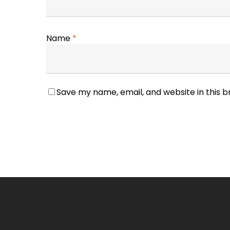
Name
*
Save my name, email, and website in this 