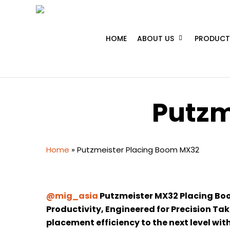
Skip
to
main
HOME
ABOUT US
PRODUCT
content
Putzm
Home
»
Putzmeister Placing Boom MX32
@mig_asia
Putzmeister MX32 Placing Boom
Productivity, Engineered for Precision Ta
placement efficiency to the next level wi