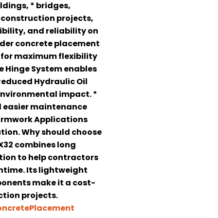
ldings, * bridges,
 construction projects,
ility, and reliability on
wider concrete placement
for maximum flexibility
se Hinge System enables
 Reduced Hydraulic Oil
environmental impact. *
d easier maintenance
Formwork Applications
bution. Why should choose
MX32 combines long
tion to help contractors
time. Its lightweight
nents make it a cost-
tion projects.
ncretePlacement