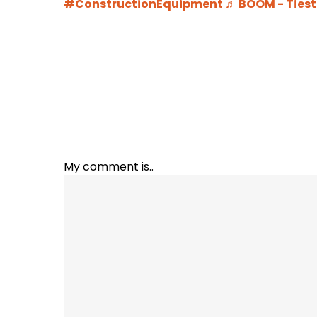
#ConstructionEquipment
♬ BOOM - Ties
My comment is..