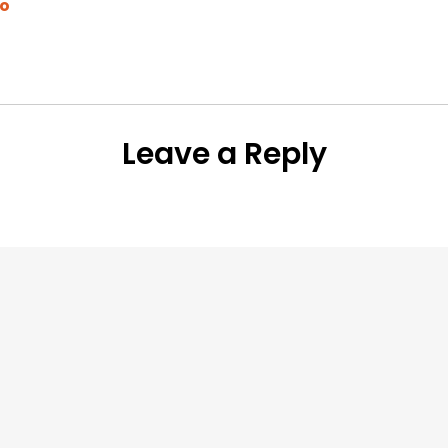
to
Leave a Reply