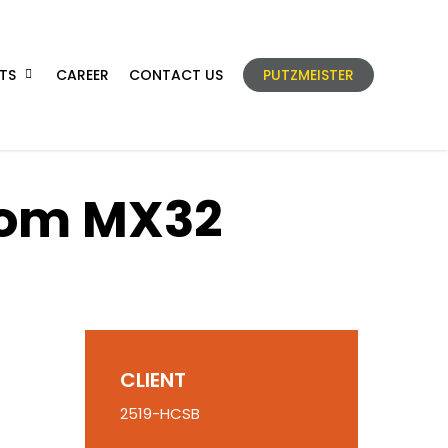
TS
CAREER
CONTACT US
PUTZMEISTER
oom MX32
CLIENT
2519-HCSB