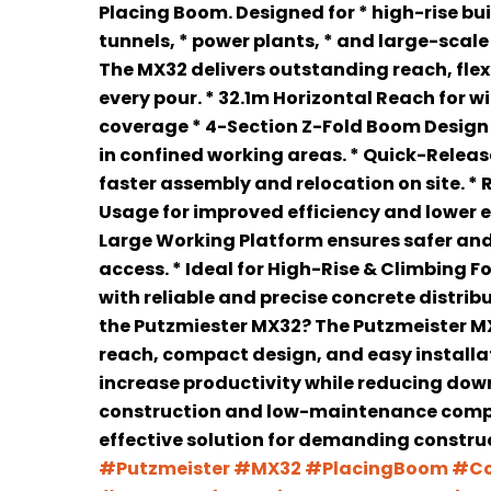
Placing Boom. Designed for * high-rise bui
tunnels, * power plants, * and large-scale
The MX32 delivers outstanding reach, flexib
every pour. * 32.1m Horizontal Reach for 
coverage * 4-Section Z-Fold Boom Design 
in confined working areas. * Quick-Relea
faster assembly and relocation on site. *
Usage for improved efficiency and lower 
Large Working Platform ensures safer an
access. * Ideal for High-Rise & Climbing 
with reliable and precise concrete distri
the Putzmiester MX32? The Putzmeister 
reach, compact design, and easy installa
increase productivity while reducing down
construction and low-maintenance compo
effective solution for demanding construc
#Putzmeister
#MX32
#PlacingBoom
#Co