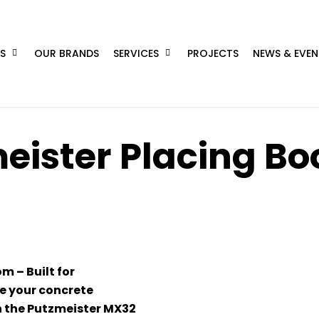
S
OUR BRANDS
SERVICES
PROJECTS
NEWS & EVEN
eister Placing B
 – Built for
ke your concrete
th the Putzmeister MX32