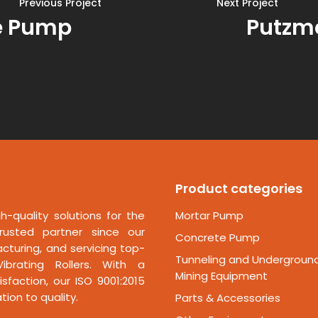
Previous Project
Next Project
e Pump
Putzm
Product categories
h-quality solutions for the
Mortar Pump
rusted partner since our
Concrete Pump
cturing, and servicing top-
Tunneling and Undergroun
ibrating Rollers. With a
Mining Equipment
faction, our ISO 9001:2015
ion to quality.
Parts & Accessories