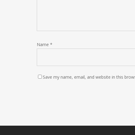
Name
*
Save my name, email, and website in this brow