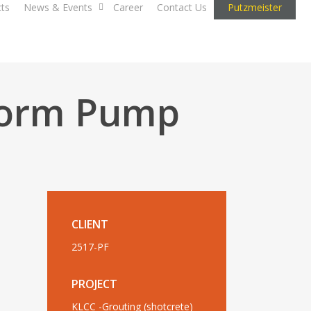
cts
News & Events
Career
Contact Us
Putzmeister
Worm Pump
CLIENT
2517-PF
PROJECT
KLCC -Grouting (shotcrete)