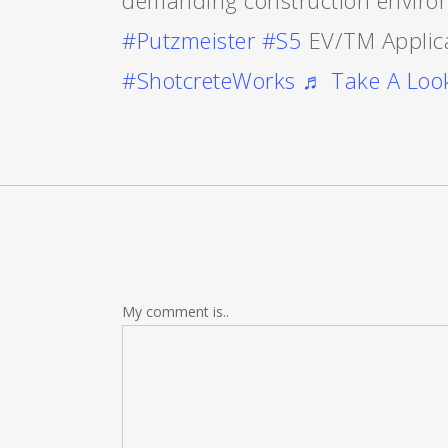
demanding construction enviro
#Putzmeister
#S5
EV/TM Applic
#ShotcreteWorks
♬ Take A Look
My comment is..