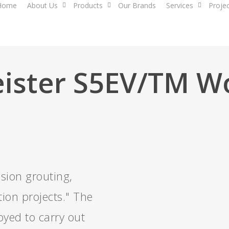
Home
About Us
Products
Our Brands
Services
Proje
ister S5EV/TM 
sion grouting,
ion projects." The
yed to carry out