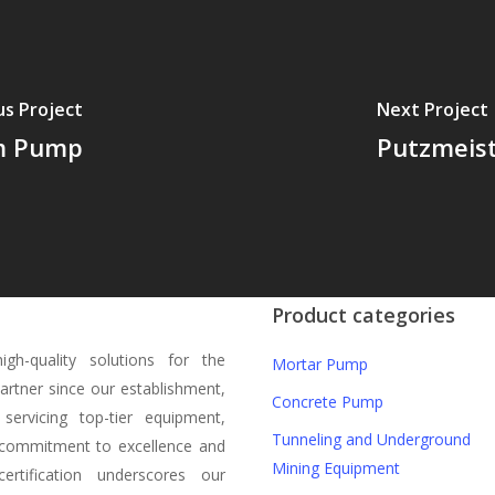
us Project
Next Project
m Pump
Putzmeis
Product categories
gh-quality solutions for the
Mortar Pump
partner since our establishment,
Concrete Pump
servicing top-tier equipment,
Tunneling and Underground
a commitment to excellence and
Mining Equipment
rtification underscores our