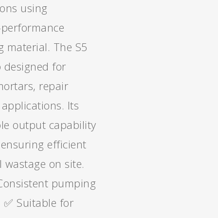
ions using
h-performance
g material. The S5
 designed for
ortars, repair
applications. Its
le output capability
 ensuring efficient
 wastage on site.
Consistent pumping
s ✅ Suitable for