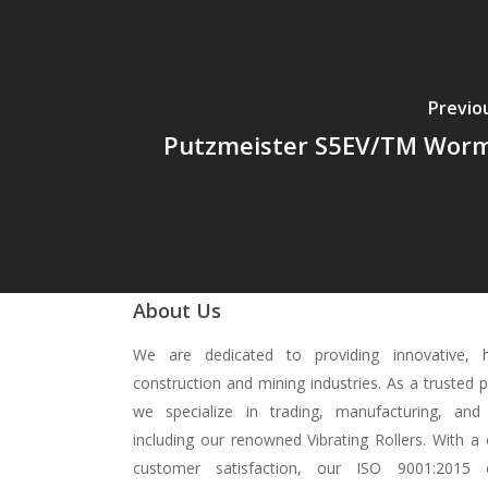
Previo
Putzmeister S5EV/TM Wor
About Us
We are dedicated to providing innovative, hi
construction and mining industries. As a trusted 
we specialize in trading, manufacturing, and 
including our renowned Vibrating Rollers. With 
customer satisfaction, our ISO 9001:2015 ce