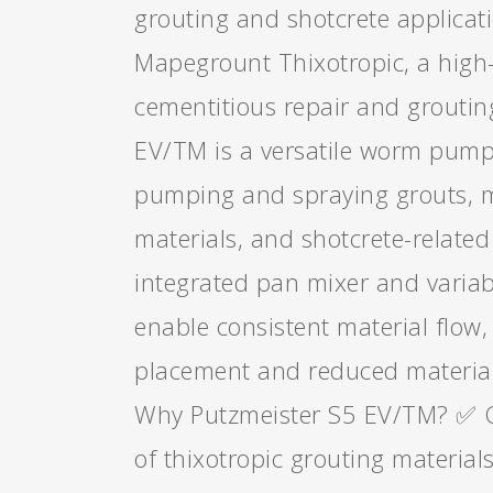
grouting and shotcrete applicat
Mapegrount Thixotropic, a hig
cementitious repair and groutin
EV/TM is a versatile worm pump
pumping and spraying grouts, m
materials, and shotcrete-related 
integrated pan mixer and variab
enable consistent material flow,
placement and reduced material
Why Putzmeister S5 EV/TM? ✅ 
of thixotropic grouting material