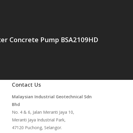
ter Concrete Pump BSA2109HD
Contact Us
Malaysian Industrial Geotechnical Sdn
Bhd
No. 4 & 6, Jalan Meranti Jaya 10,
Meranti Jaya Industrial Park,
47120 Puchong, Selangor.