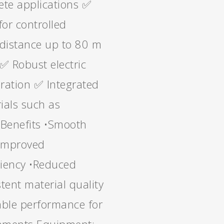
rete applications ✅
for controlled
distance up to 80 m
 ✅ Robust electric
peration ✅ Integrated
ials such as
 Benefits •Smooth
•Improved
ciency •Reduced
tent material quality
iable performance for