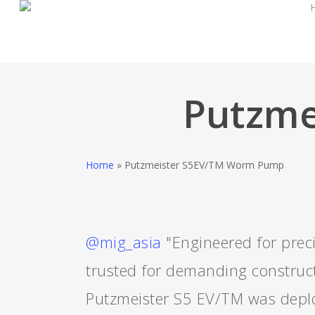
Skip
to
main
content
Putzme
Home
»
Putzmeister S5EV/TM Worm Pump
@mig_asia
"Engineered for preci
trusted for demanding construct
Putzmeister S5 EV/TM was deplo