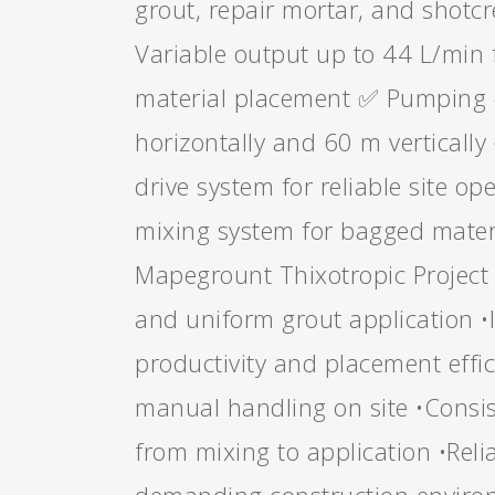
grout, repair mortar, and shotc
Variable output up to 44 L/min 
material placement ✅ Pumping 
horizontally and 60 m vertically
drive system for reliable site o
mixing system for bagged mater
Mapegrount Thixotropic Project
and uniform grout application 
productivity and placement effi
manual handling on site •Consis
from mixing to application •Rel