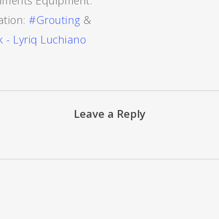
nments Equipment:
ation:
#Grouting
&
 - Lyriq Luchiano
Leave a Reply