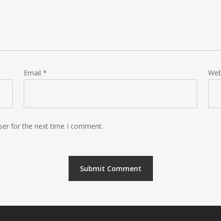
Email
*
Web
ser for the next time I comment.