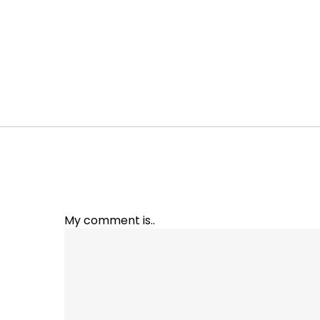
My comment is..