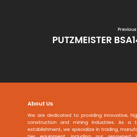
Previous
PUTZMEISTER BSA
About Us
We are dedicated to providing innovative, hig
construction and mining industries. As a t
establishment, we specialize in trading, manufa
tier equipment, including our renowned V