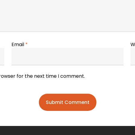
Email
*
W
browser for the next time I comment.