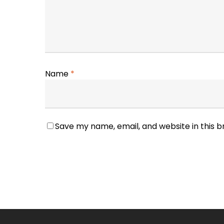
Name
*
Save my name, email, and website in this 