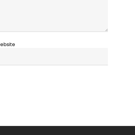
ebsite