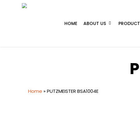
Skip
to
main
HOME
ABOUT US
PRODUCT
content
P
Home
»
PUTZMEISTER BSA1004E