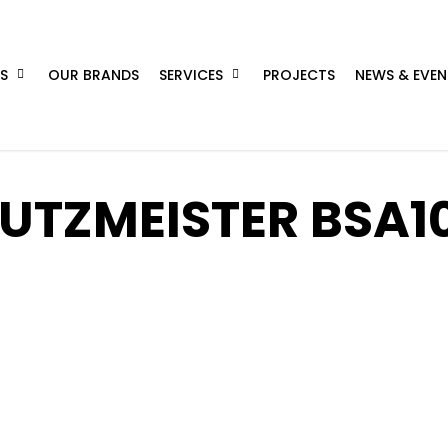
S
OUR BRANDS
SERVICES
PROJECTS
NEWS & EVEN
UTZMEISTER BSA1