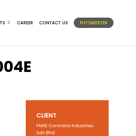
TS
CAREER
CONTACT US
PUTZMEISTER
004E
CLIENT
PMW Concrete Industries
Sdn Bhd