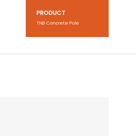
PRODUCT
TNB Concrete Pole