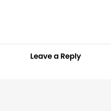
Leave a Reply