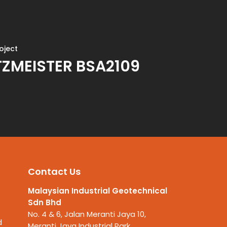
oject
ZMEISTER BSA2109
Contact Us
Malaysian Industrial Geotechnical
Sdn Bhd
No. 4 & 6, Jalan Meranti Jaya 10,
d
Meranti Jaya Industrial Park,