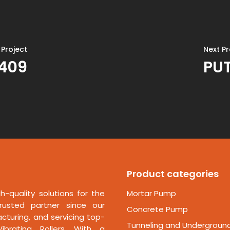
 Project
Next Pr
1409
PUT
Product categories
h-quality solutions for the
Mortar Pump
rusted partner since our
Concrete Pump
cturing, and servicing top-
Tunneling and Undergroun
ibrating Rollers. With a