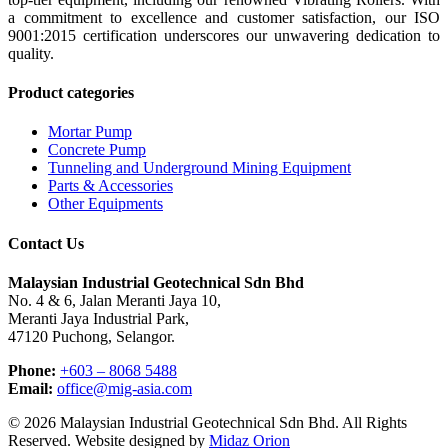
a commitment to excellence and customer satisfaction, our ISO
9001:2015 certification underscores our unwavering dedication to
quality.
Product categories
Mortar Pump
Concrete Pump
Tunneling and Underground Mining Equipment
Parts & Accessories
Other Equipments
Contact Us
Malaysian Industrial Geotechnical Sdn Bhd
No. 4 & 6, Jalan Meranti Jaya 10,
Meranti Jaya Industrial Park,
47120 Puchong, Selangor.
Phone:
+603 – 8068 5488
Email:
office@mig-asia.com
© 2026 Malaysian Industrial Geotechnical Sdn Bhd. All Rights
Reserved. Website designed by
Midaz Orion