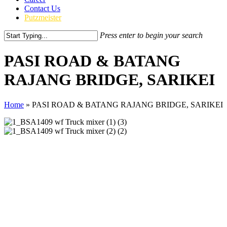
Contact Us
Putzmeister
Press enter to begin your search
Close
Search
PASI ROAD & BATANG
RAJANG BRIDGE, SARIKEI
Home
»
PASI ROAD & BATANG RAJANG BRIDGE, SARIKEI
CLIENT
Metrobite Engineering Sdn Bhd
PRODUCT
Putzmeister BSA1409