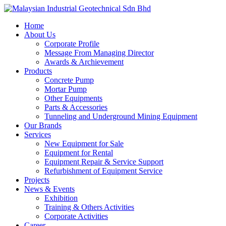
Skip
to
Menu
Home
main
About Us
content
Corporate Profile
Message From Managing Director
Awards & Archievement
Products
Concrete Pump
Mortar Pump
Other Equipments
Parts & Accessories
Tunneling and Underground Mining Equipment
Our Brands
Services
New Equipment for Sale
Equipment for Rental
Equipment Repair & Service Support
Refurbishment of Equipment Service
Projects
News & Events
Exhibition
Training & Others Activities
Corporate Activities
Career