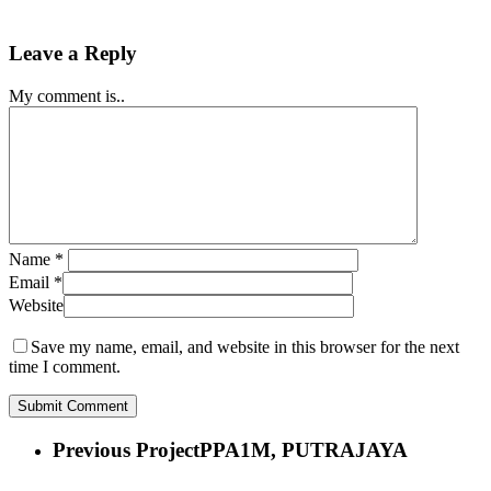
Leave a Reply
My comment is..
Name
*
Email
*
Website
Save my name, email, and website in this browser for the next
time I comment.
Previous Project
PPA1M, PUTRAJAYA