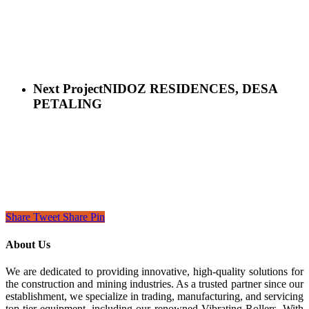
Next Project
NIDOZ RESIDENCES, DESA
PETALING
Share
Tweet
Share
Pin
About Us
We are dedicated to providing innovative, high-quality solutions for
the construction and mining industries. As a trusted partner since our
establishment, we specialize in trading, manufacturing, and servicing
top-tier equipment, including our renowned Vibrating Rollers. With