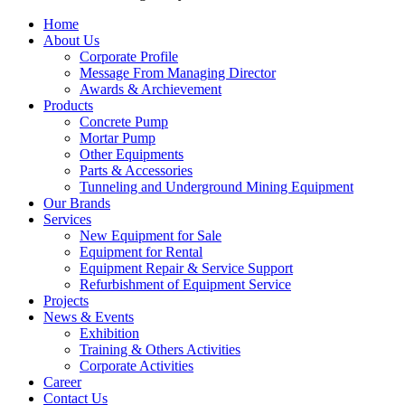
Close
Home
Menu
About Us
Corporate Profile
Message From Managing Director
Awards & Archievement
Products
Concrete Pump
Mortar Pump
Other Equipments
Parts & Accessories
Tunneling and Underground Mining Equipment
Our Brands
Services
New Equipment for Sale
Equipment for Rental
Equipment Repair & Service Support
Refurbishment of Equipment Service
Projects
News & Events
Exhibition
Training & Others Activities
Corporate Activities
Career
Contact Us