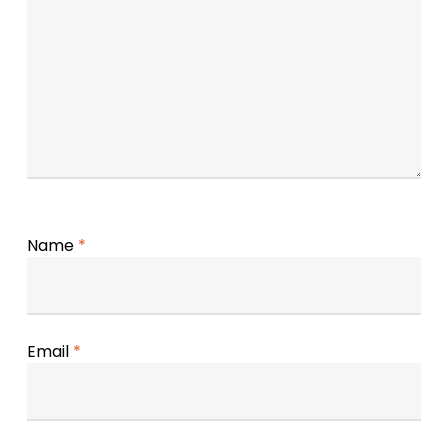
Name
*
Email
*