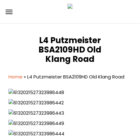
Skip
Menu
to
main
content
L4 Putzmeister
BSA2109HD Old
Klang Road
Home
»
L4 Putzmeister BSA2109HD Old Klang Road