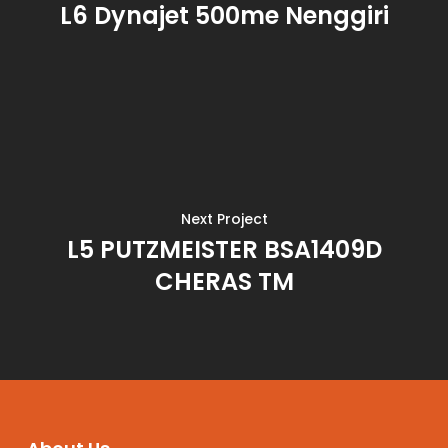
L6 Dynajet 500me Nenggiri
Next Project
L5 PUTZMEISTER BSA1409D
CHERAS TM