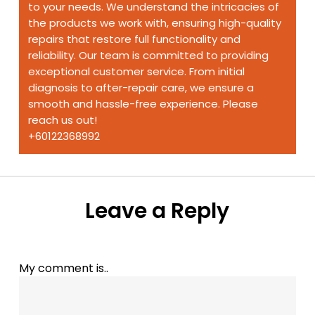
to your needs. We understand the intricacies of
the products we work with, ensuring high-quality
repairs that restore full functionality and
reliability. Our team is committed to providing
exceptional customer service. From initial
diagnosis to after-repair care, we ensure a
smooth and hassle-free experience. Please
reach us out!
+60122368992
Leave a Reply
My comment is..