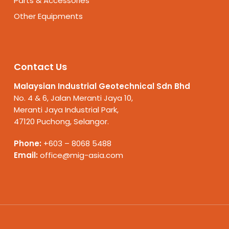
Parts & Accessories
Other Equipments
Contact Us
Malaysian Industrial Geotechnical Sdn Bhd
No. 4 & 6, Jalan Meranti Jaya 10,
Meranti Jaya Industrial Park,
47120 Puchong, Selangor.
Phone:
+603 – 8068 5488
Email:
office@mig-asia.com