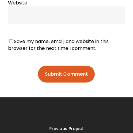
Website
Save my name, email, and website in this
browser for the next time I comment.
Previous Project