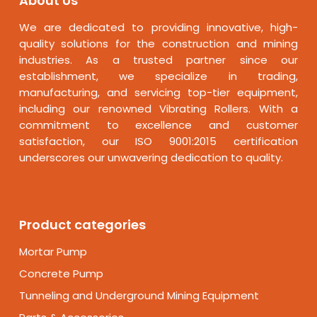
About Us
We are dedicated to providing innovative, high-
quality solutions for the construction and mining
industries. As a trusted partner since our
establishment, we specialize in trading,
manufacturing, and servicing top-tier equipment,
including our renowned Vibrating Rollers. With a
commitment to excellence and customer
satisfaction, our ISO 9001:2015 certification
underscores our unwavering dedication to quality.
Product categories
Mortar Pump
Concrete Pump
Tunneling and Underground Mining Equipment