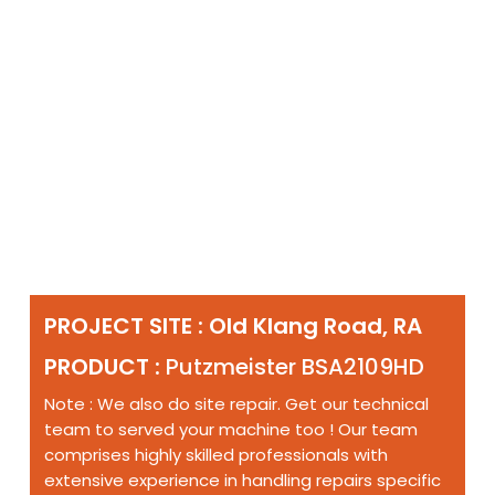
PROJECT SITE : Old Klang Road, RA
PRODUCT :
Putzmeister BSA2109HD
Note : We also do site repair. Get our technical
team to served your machine too ! Our team
comprises highly skilled professionals with
extensive experience in handling repairs specific